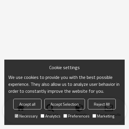
Cookie settings
We use cookies to provide you with the best possible
experience. They also allow us to analyze user behavior in
order to constantly improve the website for you.
Accept all
Accept Selection
Reject All
Inicio
búsqueda
categoría
Enviar consulta
Necessary
Analytics
Preferences
Marketing