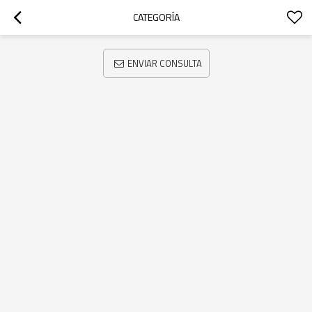
CATEGORÍA
ENVIAR CONSULTA